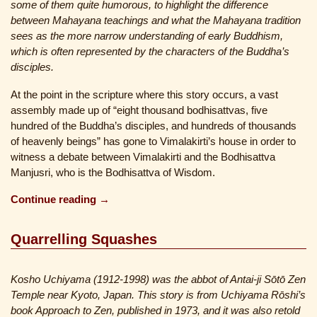
some of them quite humorous, to highlight the difference
between Mahayana teachings and what the Mahayana tradition
sees as the more narrow understanding of early Buddhism,
which is often represented by the characters of the Buddha’s
disciples.
At the point in the scripture where this story occurs, a vast
assembly made up of “eight thousand bodhisattvas, five
hundred of the Buddha’s disciples, and hundreds of thousands
of heavenly beings” has gone to Vimalakirti’s house in order to
witness a debate between Vimalakirti and the Bodhisattva
Manjusri, who is the Bodhisattva of Wisdom.
Continue reading →
Quarrelling Squashes
Kosho Uchiyama (1912-1998) was the abbot of Antai-ji Sōtō Zen
Temple near Kyoto, Japan. This story is from Uchiyama Rōshi’s
book Approach to Zen, published in 1973, and it was also retold