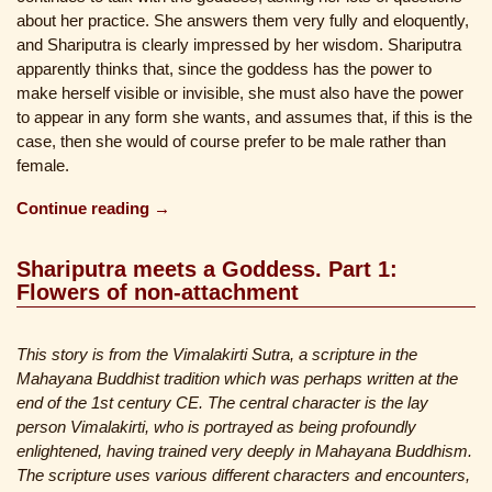
about her practice. She answers them very fully and eloquently,
and Shariputra is clearly impressed by her wisdom. Shariputra
apparently thinks that, since the goddess has the power to
make herself visible or invisible, she must also have the power
to appear in any form she wants, and assumes that, if this is the
case, then she would of course prefer to be male rather than
female.
Continue reading →
Shariputra meets a Goddess. Part 1:
Flowers of non-attachment
This story is from the Vimalakirti Sutra, a scripture in the
Mahayana Buddhist tradition which was perhaps written at the
end of the 1st century CE. The central character is the lay
person Vimalakirti, who is portrayed as being profoundly
enlightened, having trained very deeply in Mahayana Buddhism.
The scripture uses various different characters and encounters,