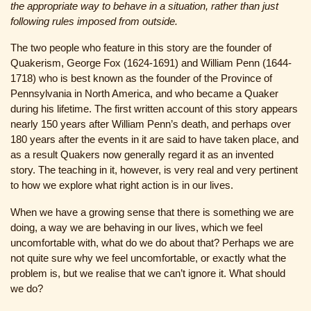
the appropriate way to behave in a situation, rather than just
following rules imposed from outside.
The two people who feature in this story are the founder of
Quakerism, George Fox (1624-1691) and William Penn (1644-
1718) who is best known as the founder of the Province of
Pennsylvania in North America, and who became a Quaker
during his lifetime. The first written account of this story appears
nearly 150 years after William Penn’s death, and perhaps over
180 years after the events in it are said to have taken place, and
as a result Quakers now generally regard it as an invented
story. The teaching in it, however, is very real and very pertinent
to how we explore what right action is in our lives.
When we have a growing sense that there is something we are
doing, a way we are behaving in our lives, which we feel
uncomfortable with, what do we do about that? Perhaps we are
not quite sure why we feel uncomfortable, or exactly what the
problem is, but we realise that we can’t ignore it. What should
we do?