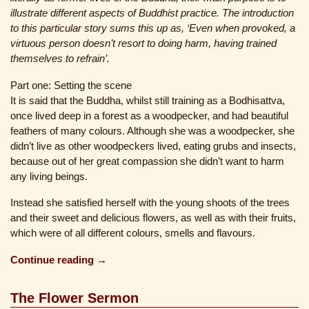
illustrate different aspects of Buddhist practice. The introduction
to this particular story sums this up as, ‘Even when provoked, a
virtuous person doesn’t resort to doing harm, having trained
themselves to refrain’.
Part one: Setting the scene
It is said that the Buddha, whilst still training as a Bodhisattva,
once lived deep in a forest as a woodpecker, and had beautiful
feathers of many colours. Although she was a woodpecker, she
didn’t live as other woodpeckers lived, eating grubs and insects,
because out of her great compassion she didn’t want to harm
any living beings.
Instead she satisfied herself with the young shoots of the trees
and their sweet and delicious flowers, as well as with their fruits,
which were of all different colours, smells and flavours.
Continue reading →
The Flower Sermon