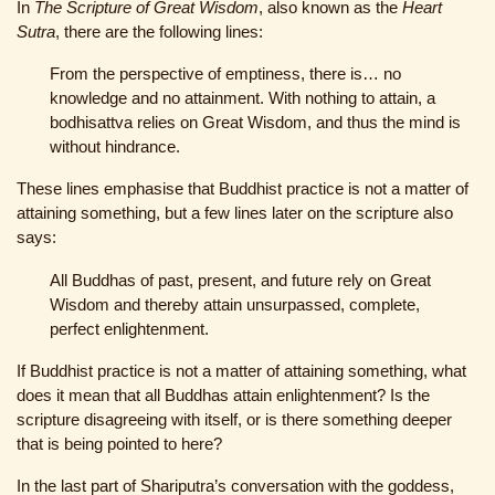
In
The Scripture of Great Wisdom
, also known as the
Heart
Sutra
, there are the following lines:
From the perspective of emptiness, there is… no
knowledge and no attainment. With nothing to attain, a
bodhisattva relies on Great Wisdom, and thus the mind is
without hindrance.
These lines emphasise that Buddhist practice is not a matter of
attaining something, but a few lines later on the scripture also
says:
All Buddhas of past, present, and future rely on Great
Wisdom and thereby attain unsurpassed, complete,
perfect enlightenment.
If Buddhist practice is not a matter of attaining something, what
does it mean that all Buddhas attain enlightenment? Is the
scripture disagreeing with itself, or is there something deeper
that is being pointed to here?
In the last part of Shariputra’s conversation with the goddess,