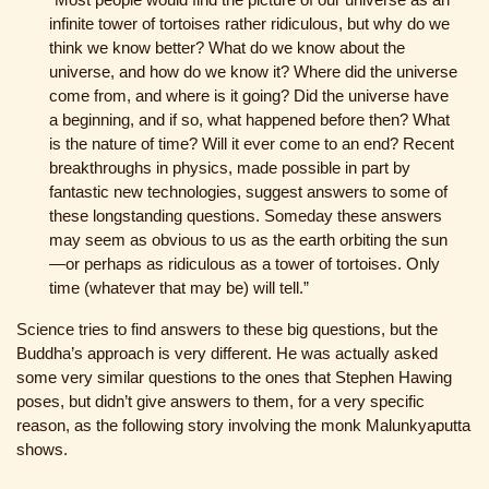
infinite tower of tortoises rather ridiculous, but why do we
think we know better? What do we know about the
universe, and how do we know it? Where did the universe
come from, and where is it going? Did the universe have
a beginning, and if so, what happened before then? What
is the nature of time? Will it ever come to an end? Recent
breakthroughs in physics, made possible in part by
fantastic new technologies, suggest answers to some of
these longstanding questions. Someday these answers
may seem as obvious to us as the earth orbiting the sun
—or perhaps as ridiculous as a tower of tortoises. Only
time (whatever that may be) will tell.”
Science tries to find answers to these big questions, but the
Buddha’s approach is very different. He was actually asked
some very similar questions to the ones that Stephen Hawing
poses, but didn’t give answers to them, for a very specific
reason, as the following story involving the monk Malunkyaputta
shows.