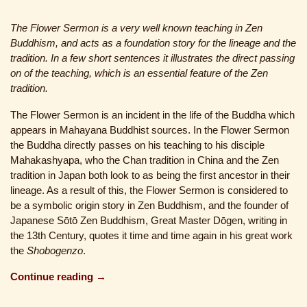
The Flower Sermon is a very well known teaching in Zen
Buddhism, and acts as a foundation story for the lineage and the
tradition. In a few short sentences it illustrates the direct passing
on of the teaching, which is an essential feature of the Zen
tradition.
The Flower Sermon is an incident in the life of the Buddha which
appears in Mahayana Buddhist sources. In the Flower Sermon
the Buddha directly passes on his teaching to his disciple
Mahakashyapa, who the Chan tradition in China and the Zen
tradition in Japan both look to as being the first ancestor in their
lineage. As a result of this, the Flower Sermon is considered to
be a symbolic origin story in Zen Buddhism, and the founder of
Japanese Sōtō Zen Buddhism, Great Master Dōgen, writing in
the 13th Century, quotes it time and time again in his great work
the
Shobogenzo
.
Continue reading →