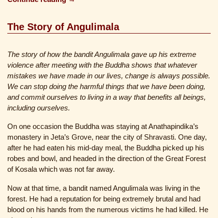
The Story of Angulimala
The story of how the bandit Angulimala gave up his extreme
violence after meeting with the Buddha shows that whatever
mistakes we have made in our lives, change is always possible.
We can stop doing the harmful things that we have been doing,
and commit ourselves to living in a way that benefits all beings,
including ourselves.
On one occasion the Buddha was staying at Anathapindika’s
monastery in Jeta’s Grove, near the city of Shravasti. One day,
after he had eaten his mid-day meal, the Buddha picked up his
robes and bowl, and headed in the direction of the Great Forest
of Kosala which was not far away.
Now at that time, a bandit named Angulimala was living in the
forest. He had a reputation for being extremely brutal and had
blood on his hands from the numerous victims he had killed. He