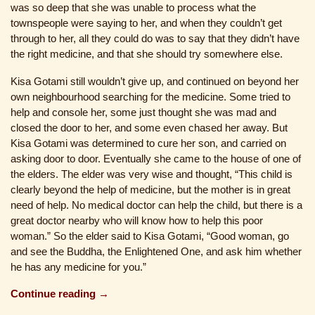
was so deep that she was unable to process what the
townspeople were saying to her, and when they couldn’t get
through to her, all they could do was to say that they didn’t have
the right medicine, and that she should try somewhere else.
Kisa Gotami still wouldn’t give up, and continued on beyond her
own neighbourhood searching for the medicine. Some tried to
help and console her, some just thought she was mad and
closed the door to her, and some even chased her away. But
Kisa Gotami was determined to cure her son, and carried on
asking door to door. Eventually she came to the house of one of
the elders. The elder was very wise and thought, “This child is
clearly beyond the help of medicine, but the mother is in great
need of help. No medical doctor can help the child, but there is a
great doctor nearby who will know how to help this poor
woman.” So the elder said to Kisa Gotami, “Good woman, go
and see the Buddha, the Enlightened One, and ask him whether
he has any medicine for you.”
Continue reading →