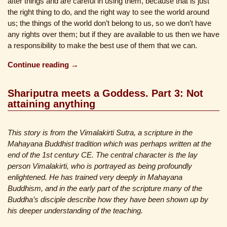
after things and are careful in using them, because that is just
the right thing to do, and the right way to see the world around
us; the things of the world don’t belong to us, so we don’t have
any rights over them; but if they are available to us then we have
a responsibility to make the best use of them that we can.
Continue reading →
Shariputra meets a Goddess. Part 3: Not
attaining anything
This story is from the Vimalakirti Sutra, a scripture in the
Mahayana Buddhist tradition which was perhaps written at the
end of the 1st century CE. The central character is the lay
person Vimalakirti, who is portrayed as being profoundly
enlightened. He has trained very deeply in Mahayana
Buddhism, and in the early part of the scripture many of the
Buddha’s disciple describe how they have been shown up by
his deeper understanding of the teaching.