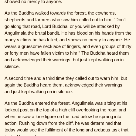
showed no mercy to anyone.
As the Buddha walked towards the forest, the cowherds,
shepherds and farmers who saw him called out to him, “Don’t
go along that road, Lord Buddha, or you will be attacked by
Angulimala the brutal bandit. He has blood on his hands from the
many victims he has killed, and shows no mercy to anyone. He
wears a gruesome necklace of fingers, and even groups of thirty
or forty men have fallen victim to him.” The Buddha heard them
and acknowledged their warnings, but just kept walking on in
silence.
A second time and a third time they called out to warn him, but
again the Buddha heard them, acknowledged their warnings,
and just kept walking on in silence.
As the Buddha entered the forest, Angulimala was sitting at his
lookout post on the top of a high cliff overlooking the road, and
when he saw a lone figure on the road below he sprang into
action. Rushing down from the cliff, he was determined that
today would see the fulfilment of the long and arduous task that