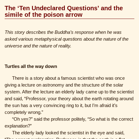
The ‘Ten Undeclared Questions’ and the
simile of the poison arrow
This story describes the Buddha’s response when he was
asked various metaphysical questions about the nature of the
universe and the nature of reality.
Turtles all the way down
There is a story about a famous scientist who was once
giving a lecture on astronomy and the structure of the solar
system. After the lecture an elderly lady came up to the scientist
and said, “Professor, your theory about the earth rotating around
the sun has a very convincing ring to it, but I’m afraid it’s
completely wrong.”
“Oh yes?” said the professor politely, “So what is the correct
explanation?”
The elderly lady looked the scientist in the eye and said,