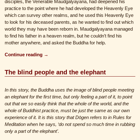
disciples, the Venerable Maudgalyayana, had deepened his
practice to the point where he had developed the Heavenly Eye
which can survey other realms, and he used this Heavenly Eye
to look for his deceased parents, as he wanted to find out which
world they may have been reborn in. Maudgalyayana managed
to find his father in a heaven realm, but he couldn’t find his
mother anywhere, and asked the Buddha for help.
Continue reading →
The blind people and the elephant
In this story, the Buddha uses the image of blind people meeting
an elephant for the first time, but only feeling a part of it, to point
out that we so easily think that the whole of the world, and the
whole of Buddhist practice, must be just the same as our own
experience of it. It is this story that Dōgen refers to in Rules for
Meditation when he says, ‘do not spend so much time in rubbing
only a part of the elephant’.