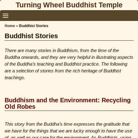
Turning Wheel Buddhist Temple
Home
»
Buddhist Stories
Buddhist Stories
There are many stories in Buddhism, from the time of the
Buddha onwards, and they are very helpful in illustrating aspects
of the Buddha’s teaching and Buddhist practice. The following
are a selection of stories from the rich heritage of Buddhist
teachings.
Buddhism and the Environment: Recycling
Old Robes
This story from the Buddha’s time expresses the gratitude that
we have for the things that we are lucky enough to have the use
of, as well as our care for the environment. As Buddhists, using