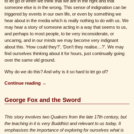
to let go of when we think that we are in the right and that
someone else is in the wrong. This sense of indignation can be
triggered by events in our own life, or even by something we
hear about in the media which is really nothing to do with us. We
may hear a story of someone acting in a way that seems to us,
and perhaps to most people, to be very inconsiderate, or
uncaring, and in our minds we may become very indignant
about this. ‘How could they?’, ‘Don’t they realise…?’. We may
find ourselves thinking about it for hours, just continually going
over the same old ground.
Why do we do this? And why is it so hard to let go of?
Continue reading →
George Fox and the Sword
This story involves two Quakers from the late 17th century, but
the teaching in it is very Buddhist and relevant to us today. It
emphasises the importance of exploring for ourselves what is