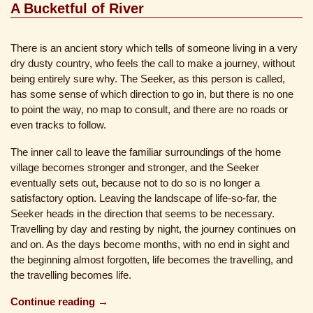
A Bucketful of River
There is an ancient story which tells of someone living in a very
dry dusty country, who feels the call to make a journey, without
being entirely sure why. The Seeker, as this person is called,
has some sense of which direction to go in, but there is no one
to point the way, no map to consult, and there are no roads or
even tracks to follow.
The inner call to leave the familiar surroundings of the home
village becomes stronger and stronger, and the Seeker
eventually sets out, because not to do so is no longer a
satisfactory option. Leaving the landscape of life-so-far, the
Seeker heads in the direction that seems to be necessary.
Travelling by day and resting by night, the journey continues on
and on. As the days become months, with no end in sight and
the beginning almost forgotten, life becomes the travelling, and
the travelling becomes life.
Continue reading →