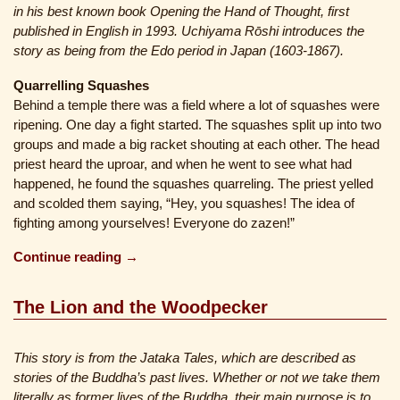
in his best known book Opening the Hand of Thought, first
published in English in 1993. Uchiyama Rōshi introduces the
story as being from the Edo period in Japan (1603-1867).
Quarrelling Squashes
Behind a temple there was a field where a lot of squashes were
ripening. One day a fight started. The squashes split up into two
groups and made a big racket shouting at each other. The head
priest heard the uproar, and when he went to see what had
happened, he found the squashes quarreling. The priest yelled
and scolded them saying, “Hey, you squashes! The idea of
fighting among yourselves! Everyone do zazen!”
Continue reading →
The Lion and the Woodpecker
This story is from the Jataka Tales, which are described as
stories of the Buddha’s past lives. Whether or not we take them
literally as former lives of the Buddha, their main purpose is to