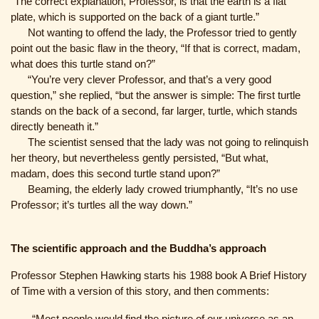
“The correct explanation, Professor, is that the earth is a flat
plate, which is supported on the back of a giant turtle.”
Not wanting to offend the lady, the Professor tried to gently
point out the basic flaw in the theory, “If that is correct, madam,
what does this turtle stand on?”
“You’re very clever Professor, and that’s a very good
question,” she replied, “but the answer is simple: The first turtle
stands on the back of a second, far larger, turtle, which stands
directly beneath it.”
The scientist sensed that the lady was not going to relinquish
her theory, but nevertheless gently persisted, “But what,
madam, does this second turtle stand upon?”
Beaming, the elderly lady crowed triumphantly, “It’s no use
Professor; it’s turtles all the way down.”
The scientific approach and the Buddha’s approach
Professor Stephen Hawking starts his 1988 book A Brief History
of Time with a version of this story, and then comments:
“Most people would find the picture of our universe as an