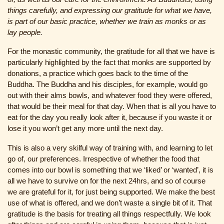
things carefully, and expressing our gratitude for what we have,
is part of our basic practice, whether we train as monks or as
lay people.
For the monastic community, the gratitude for all that we have is
particularly highlighted by the fact that monks are supported by
donations, a practice which goes back to the time of the
Buddha. The Buddha and his disciples, for example, would go
out with their alms bowls, and whatever food they were offered,
that would be their meal for that day. When that is all you have to
eat for the day you really look after it, because if you waste it or
lose it you won’t get any more until the next day.
This is also a very skilful way of training with, and learning to let
go of, our preferences. Irrespective of whether the food that
comes into our bowl is something that we ‘liked’ or ‘wanted’, it is
all we have to survive on for the next 24hrs, and so of course
we are grateful for it, for just being supported. We make the best
use of what is offered, and we don’t waste a single bit of it. That
gratitude is the basis for treating all things respectfully. We look