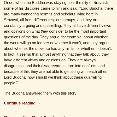
Once, when the Buddha was staying near the city of Sravasti,
some of his disciples came to him and said, "Lord Buddha, there
are many wandering hermits and scholars living here in
Sravasti, all from different religious groups, and they are
constantly arguing and quarrelling. They all have different views
and opinions on what
they
consider to be the most important
questions of the day. They argue, for example, about whether
the world will go on forever or whether it won’t, and they argue
about whether the universe has any limits, or whether it doesn’t.
In fact, it seems that almost anything that they talk about, they
have different views and opinions on. They are always
disagreeing, and their disagreements turn into conflicts, and
because of this they are not able to get along with each other.
Lord Buddha, how should we think about these quarrelling
people?"
The Buddha answered them with this story:
Continue reading →