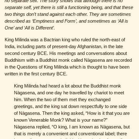
no separate self. The story shows that although there is no
separate self, yet there is still a functioning being, and that these
two things don’t stand against each other. They are sometimes
described as ‘Emptiness and Form’, and sometimes as ‘All is
One’ and ‘All is Different’.
King Milinda was a Bactrian king who ruled the north-east of
India, including parts of present-day Afghanistan, in the late
second century BCE. His meetings and conversations about
Buddhism with a Buddhist monk called Nàgasena are recorded
in the Questions of King Milinda which is thought to have been
written in the first century BCE.
King Milinda had heard a lot about the Buddhist monk
Nàgasena, and one day he travelled by chariot to meet
him. When the two of them met they exchanged
greetings, and the king sat down respectfully to one side
of Nàgasena. Then the king asked, “How is it that you are
known Venerable Monk? What is your name?”
Nàgasena replied, “O king, I am known as Nàgasena, but
that is merely a convenient and conventional label; there