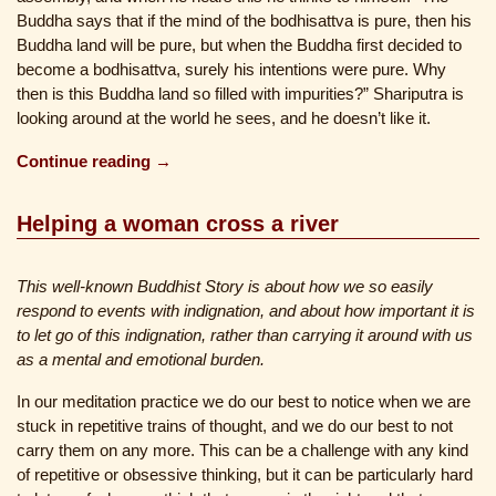
Buddha says that if the mind of the bodhisattva is pure, then his
Buddha land will be pure, but when the Buddha first decided to
become a bodhisattva, surely his intentions were pure. Why
then is this Buddha land so filled with impurities?” Shariputra is
looking around at the world he sees, and he doesn’t like it.
Continue reading →
Helping a woman cross a river
This well-known Buddhist Story is about how we so easily
respond to events with indignation, and about how important it is
to let go of this indignation, rather than carrying it around with us
as a mental and emotional burden.
In our meditation practice we do our best to notice when we are
stuck in repetitive trains of thought, and we do our best to not
carry them on any more. This can be a challenge with any kind
of repetitive or obsessive thinking, but it can be particularly hard