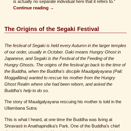
is actually no separate individual here that it refers to.”
Continue reading →
The Origins of the Segaki Festival
The festival of Segaki is held every Autumn in the larger temples
of our order, usually in October. Gaki means Hungry Ghost in
Japanese, and Segaki is the Festival of the Feeding of the
Hungry Ghosts. The origins of the festival go back to the time of
the Buddha, when the Buddha’s disciple Maudgalyayana (Pali:
Moggallāna) wanted to rescue his mother from the Hungry
Ghost Realm where she had been reborn, and asked the
Buddha’s help to do so.
The story of Maudgalyayana rescuing his mother is told in the
Ullambana Sutra:
This is what I heard, at one time the Buddha was living at
Shravasti in Anathapindika’s Park. One of the Buddha’s chief