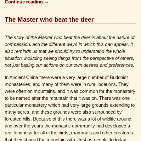
Continue reading →
The Master who beat the deer
The story of the Master who beat the deer is about the nature of
compassion, and the different ways in which this can appear. It
also reminds us that we should try to understand the whole
situation, including seeing things from the perspective of others,
not just basing our actions on our own desires and preferences.
In Ancient China there were a very large number of Buddhist
monasteries, and many of them were in rural locations. They
were often on mountains, and it was common for the monastery
to be named after the mountain that it was on. There was one
particular monastery which had very large grounds extending to
many acres, and these grounds were also surrounded by
forested hills. Because of this there was a lot of wildlife around,
and over the years the monastic community had developed a
real fondness for all of the birds, mammals and other creatures
that they shared the mountain with. Just as people do today,