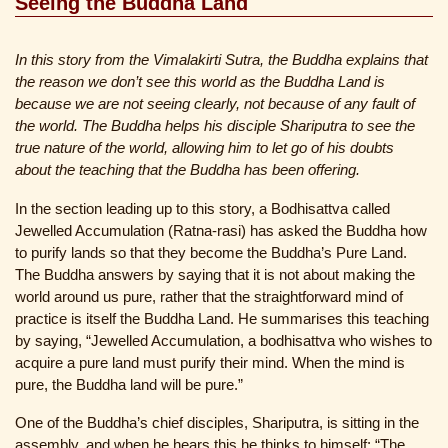
Seeing the Buddha Land
In this story from the Vimalakirti Sutra, the Buddha explains that
the reason we don’t see this world as the Buddha Land is
because we are not seeing clearly, not because of any fault of
the world. The Buddha helps his disciple Shariputra to see the
true nature of the world, allowing him to let go of his doubts
about the teaching that the Buddha has been offering.
In the section leading up to this story, a Bodhisattva called
Jewelled Accumulation (Ratna-rasi) has asked the Buddha how
to purify lands so that they become the Buddha’s Pure Land.
The Buddha answers by saying that it is not about making the
world around us pure, rather that the straightforward mind of
practice is itself the Buddha Land. He summarises this teaching
by saying, “Jewelled Accumulation, a bodhisattva who wishes to
acquire a pure land must purify their mind. When the mind is
pure, the Buddha land will be pure.”
One of the Buddha’s chief disciples, Shariputra, is sitting in the
assembly, and when he hears this he thinks to himself: “The