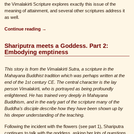
the Vimalakirti Scripture explores exactly this issue of the
meaning of attainment, and several other scriptures address it
as well.
Continue reading →
Shariputra meets a Goddess. Part 2:
Embodying emptiness
This story is from the Vimalakirti Sutra, a scripture in the
Mahayana Buddhist tradition which was perhaps written at the
end of the 1st century CE. The central character is the lay
person Vimalakirti, who is portrayed as being profoundly
enlightened. He has trained very deeply in Mahayana
Buddhism, and in the early part of the scripture many of the
Buddha’s disciple describe how they have been shown up by
his deeper understanding of the teaching.
Following the incident with the flowers (see part 1), Shariputra
continues to talk with the goddess, asking her lots of questions