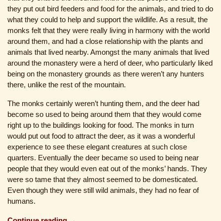
they put out bird feeders and food for the animals, and tried to do
what they could to help and support the wildlife. As a result, the
monks felt that they were really living in harmony with the world
around them, and had a close relationship with the plants and
animals that lived nearby. Amongst the many animals that lived
around the monastery were a herd of deer, who particularly liked
being on the monastery grounds as there weren’t any hunters
there, unlike the rest of the mountain.
The monks certainly weren’t hunting them, and the deer had
become so used to being around them that they would come
right up to the buildings looking for food. The monks in turn
would put out food to attract the deer, as it was a wonderful
experience to see these elegant creatures at such close
quarters. Eventually the deer became so used to being near
people that they would even eat out of the monks’ hands. They
were so tame that they almost seemed to be domesticated.
Even though they were still wild animals, they had no fear of
humans.
Continue reading →