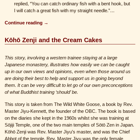
replied, “You can catch ordinary fish with a bent hook, but
I will catch a great fish with my straight needle.”…
Continue reading →
Kōhō Zenji and the Cream Cakes
This story, involving a western trainee staying at a large
Japanese monastery, illustrates how easily we can be caught
up in our own views and opinions, even when those around us
are doing their best to help and support us in going beyond
them. It can be very difficult to let go of our own preconceptions
of what Buddhist training ‘should’ be.
This story is taken from The Wild White Goose, a book by Rev.
Master Jiyu-Kennett, the founder of the OBC. The book is based
on the diaries she kept in the 1960s whilst she was training at
Sōjiji Temple, one of the two main temples of Sōtō Zen in Japan.
Kōhō Zenji was Rev. Master Jiyu’s master, and was the Chief
Abbot of the temple. Rev. Master Jiyu was the only female