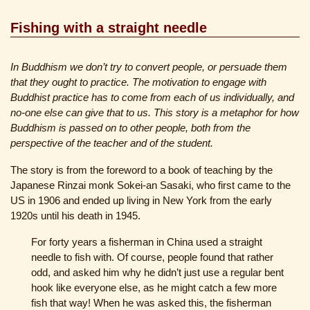
Fishing with a straight needle
In Buddhism we don’t try to convert people, or persuade them
that they ought to practice. The motivation to engage with
Buddhist practice has to come from each of us individually, and
no-one else can give that to us. This story is a metaphor for how
Buddhism is passed on to other people, both from the
perspective of the teacher and of the student.
The story is from the foreword to a book of teaching by the
Japanese Rinzai monk Sokei-an Sasaki, who first came to the
US in 1906 and ended up living in New York from the early
1920s until his death in 1945.
For forty years a fisherman in China used a straight
needle to fish with. Of course, people found that rather
odd, and asked him why he didn’t just use a regular bent
hook like everyone else, as he might catch a few more
fish that way! When he was asked this, the fisherman