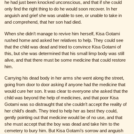
he had just been knocked unconscious, and that if she could
only find the right thing to do he would soon recover. In her
anguish and grief she was unable to see, or unable to take in
and comprehend, that her son had died.
When she didn’t manage to revive him herself, Kisa Gotami
rushed home and asked her relatives to help. They could see
that the child was dead and tried to convince Kisa Gotami of
this, but she was determined that his small limp body was still
alive, and that there must be some medicine that could restore
him.
Carrying his dead body in her arms she went along the street,
going from door to door asking if anyone had the medicine that
would cure her son. It was clear to everyone she asked that the
child was beyond the help of medicines, and that poor Kisa
Gotami was so distraught that she couldn’t accept the reality of
her child’s death. They tried to help her as best they could,
gently pointing out that medicine would be of no use, and that
she must accept that the boy was dead and take him to the
cemetery to bury him. But Kisa Gotami’s sorrow and anguish