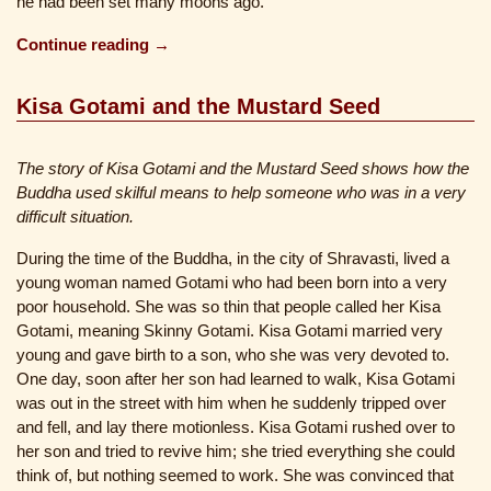
he had been set many moons ago.
Continue reading →
Kisa Gotami and the Mustard Seed
The story of Kisa Gotami and the Mustard Seed shows how the
Buddha used skilful means to help someone who was in a very
difficult situation.
During the time of the Buddha, in the city of Shravasti, lived a
young woman named Gotami who had been born into a very
poor household. She was so thin that people called her Kisa
Gotami, meaning Skinny Gotami. Kisa Gotami married very
young and gave birth to a son, who she was very devoted to.
One day, soon after her son had learned to walk, Kisa Gotami
was out in the street with him when he suddenly tripped over
and fell, and lay there motionless. Kisa Gotami rushed over to
her son and tried to revive him; she tried everything she could
think of, but nothing seemed to work. She was convinced that