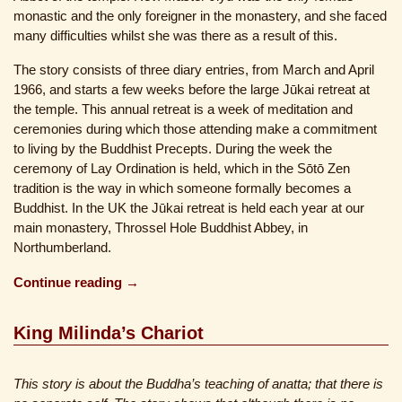
monastic and the only foreigner in the monastery, and she faced
many difficulties whilst she was there as a result of this.
The story consists of three diary entries, from March and April
1966, and starts a few weeks before the large Jūkai retreat at
the temple. This annual retreat is a week of meditation and
ceremonies during which those attending make a commitment
to living by the Buddhist Precepts. During the week the
ceremony of Lay Ordination is held, which in the Sōtō Zen
tradition is the way in which someone formally becomes a
Buddhist. In the UK the Jūkai retreat is held each year at our
main monastery, Throssel Hole Buddhist Abbey, in
Northumberland.
Continue reading →
King Milinda’s Chariot
This story is about the Buddha’s teaching of anatta; that there is