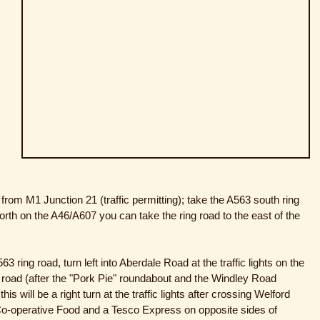
from M1 Junction 21 (traffic permitting); take the A563 south ring
orth on the A46/A607 you can take the ring road to the east of the
3 ring road, turn left into Aberdale Road at the traffic lights on the
g road (after the "Pork Pie" roundabout and the Windley Road
is will be a right turn at the traffic lights after crossing Welford
 Co-operative Food and a Tesco Express on opposite sides of