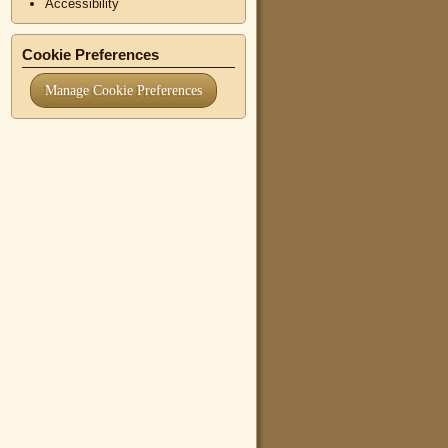
Accessibility
Cookie Preferences
Manage Cookie Preferences