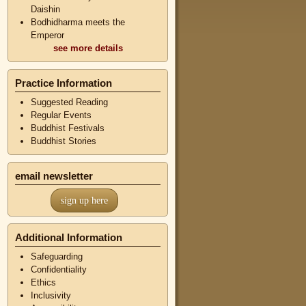
Daishin
Bodhidharma meets the
Emperor
see more details
Practice Information
Suggested Reading
Regular Events
Buddhist Festivals
Buddhist Stories
email newsletter
sign up here
Additional Information
Safeguarding
Confidentiality
Ethics
Inclusivity