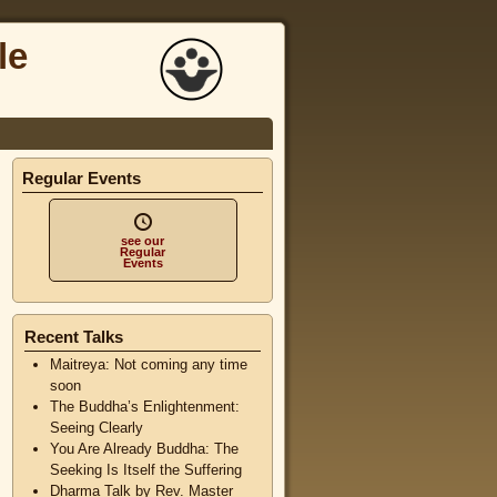
le
Regular Events
see our
Regular
Events
Recent Talks
Maitreya: Not coming any time
soon
The Buddha’s Enlightenment:
Seeing Clearly
You Are Already Buddha: The
Seeking Is Itself the Suffering
Dharma Talk by Rev. Master