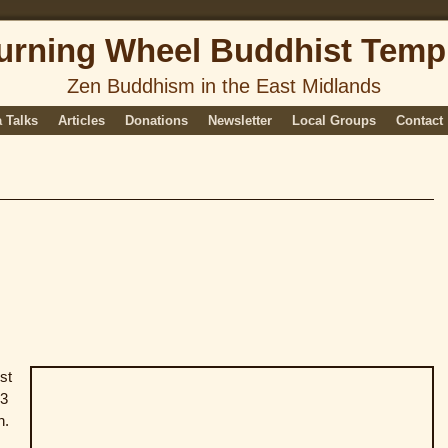
urning Wheel Buddhist Temp
Zen Buddhism in the East Midlands
 Talks
Articles
Donations
Newsletter
Local Groups
Contact
st
63
n.