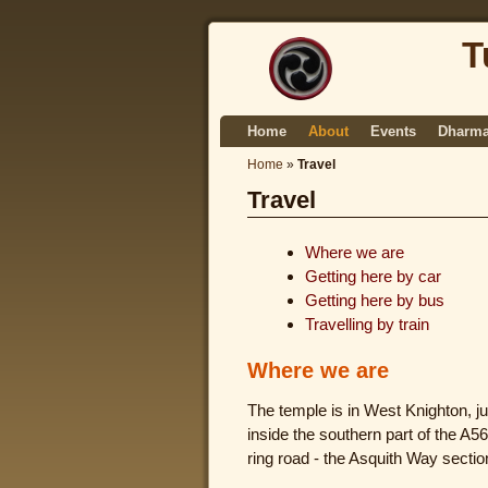
T
Home
About
Events
Dharma
Home
»
Travel
Travel
Where we are
Getting here by car
Getting here by bus
Travelling by train
Where we are
The temple is in West Knighton, ju
inside the southern part of the A5
ring road - the Asquith Way sectio