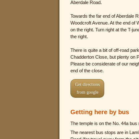
Aberdale Road.
Towards the far end of Aberdale Ro
Woodcroft Avenue. At the end of W
on the right. Turn right at the T-j
the right.
There is quite a bit of off-road pa
Chadderton Close, but plenty on P
Please be considerate of our neigh
end of the close.
Get directions
from google
Getting here by bus
The temple is on the No. 44a bus 
The nearest bus stops are in Lamb