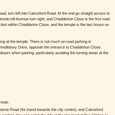
ad, turn left into Cairnsford Road. At the end go straight across to
oodcroft Avenue turn right, and Chadderton Close is the first road
unction within Chadderton Close, and the temple is the last house on
rking at the temple. There is not much on-road parking in
endlebury Drive, opposite the entrance to Chadderton Close.
bours when parking, particularly avoiding the turning areas at the
route.
orne Road (for travel towards the city centre), and Cairnsford