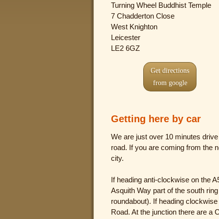
Turning Wheel Buddhist Temple
7 Chadderton Close
West Knighton
Leicester
LE2 6GZ
Get directions
from google
Getting here by car
We are just over 10 minutes drive 
road. If you are coming from the n
city.
If heading anti-clockwise on the A56
Asquith Way part of the south rin
roundabout). If heading clockwise th
Road. At the junction there are a