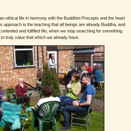
 ethical life in harmony with the Buddhist Precepts and the heart
his approach is the teaching that all beings are already Buddha, and
 contented and fulfilled life; when we stop searching for something
to truly value that which we already have.