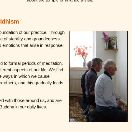
uddhism
oundation of our practice. Through
e of stability and groundedness
nd emotions that arise in response
ed to formal periods of meditation,
ferent aspects of our life. We find
e ways in which we cause
or others, and this gradually leads
ed with those around us, and are
Buddha in our daily lives.