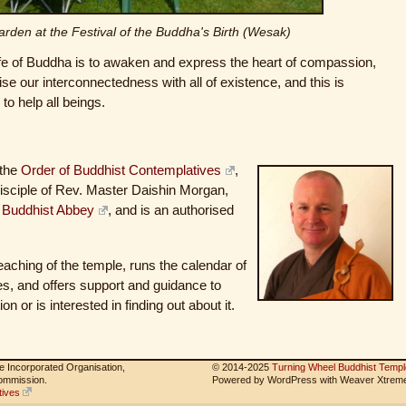
arden at the Festival of the Buddha's Birth (Wesak)
life of Buddha is to awaken and express the heart of compassion,
e our interconnectedness with all of existence, and this is
o help all beings.
 the
Order of Buddhist Contemplatives
,
 disciple of Rev. Master Daishin Morgan,
 Buddhist Abbey
, and is an authorised
teaching of the temple, runs the calendar of
es, and offers support and guidance to
on or is interested in finding out about it.
le Incorporated Organisation,
© 2014-2025
Turning Wheel Buddhist Templ
Commission.
Powered by WordPress with Weaver Xtrem
tives