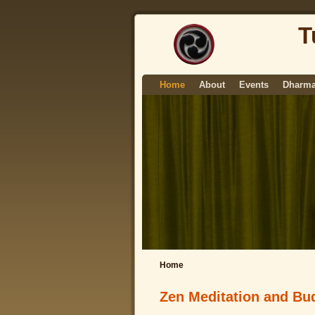
T
Home
About
Events
Dharma
Home
Zen Meditation and Bud