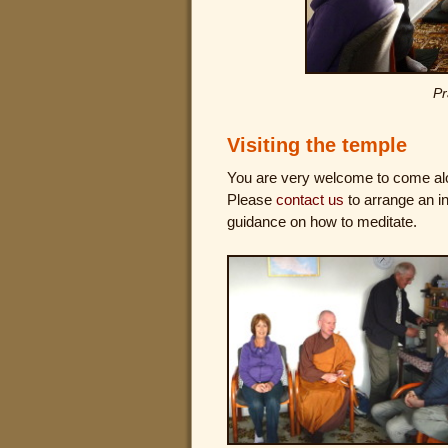
Pr
Visiting the temple
You are very welcome to come a
Please
contact us
to arrange an in
guidance on how to meditate.