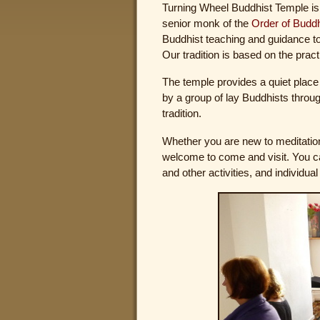
Turning Wheel Buddhist Temple is
senior monk of the
Order of Budd
Buddhist teaching and guidance t
Our tradition is based on the prac
The temple provides a quiet place 
by a group of lay Buddhists thro
tradition.
Whether you are new to meditation
welcome to come and visit. You can
and other activities, and individual