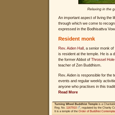
Relaxing in the g
An important aspect of living the 
through which we come to recognis
expressed in the Bodhisattva Vow t
Resident monk
Rev. Aiden Hall
, a senior monk of
is resident at the temple. He is a
the former Abbot of
Throssel Hole
teacher of Zen Buddhism.
Rev. Aiden is responsible for the 
events and regular weekly activiti
anyone who practises in this traditi
Read More
Turning Wheel Buddhist Temple
is a Charitab
Reg. No.
1167910
, regulated by the Charity 
It is a temple of the
Order of Buddhist Contempla