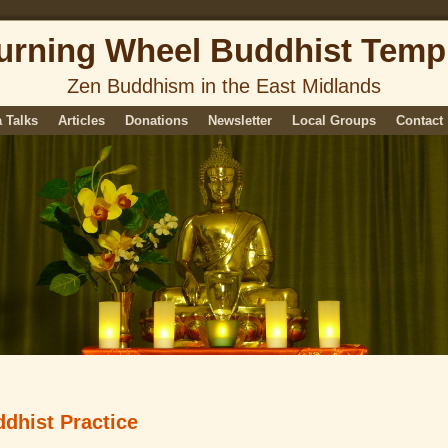
urning Wheel Buddhist Temp
Zen Buddhism in the East Midlands
 Talks
Articles
Donations
Newsletter
Local Groups
Contact
dhist Practice