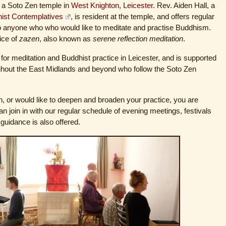
 a Soto Zen temple in
West Knighton, Leicester
. Rev. Aiden Hall, a
hist Contemplatives
, is resident at the temple, and offers regular
o anyone who who would like to meditate and practise Buddhism.
tice of
zazen
, also known as
serene reflection meditation
.
for meditation and Buddhist practice in Leicester, and is supported
ughout the East Midlands and beyond who follow the Soto Zen
, or would like to deepen and broaden your practice, you are
 join in with our regular schedule of evening meetings, festivals
 guidance is also offered.