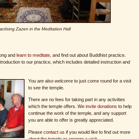
actising Zazen in the Meditation Hall
long and
learn to meditate
, and find out about Buddhist practice.
troduction to our practice, which includes detailed instruction and
You are also welcome to just come round for a visit
to see the temple.
There are no fees for taking part in any activities
which the temple offers. We
invite donations
to help
continue the work of the temple, and any support
you are able to offer is greatly appreciated.
Please
contact us
if you would like to find out more
about the temple or arrange a visit.