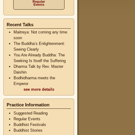
Regular
Events
Recent Talks
Maitreya: Not coming any time
soon
The Buddha’s Enlightenment:
Seeing Clearly
You Are Already Buddha: The
Seeking Is Itself the Suffering
Dharma Talk by Rev. Master
Daishin
Bodhidharma meets the
Emperor
see more details
Practice Information
Suggested Reading
Regular Events
Buddhist Festivals
Buddhist Stories