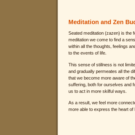
Meditation and Zen B
Seated meditation (zazen) is the f
meditation we come to find a sens
within all the thoughts, feelings a
to the events of life.
This sense of stillness is not limit
and gradually permeates all the dif
that we become more aware of th
suffering, both for ourselves and f
us to act in more skilful ways.
As a result, we feel more connect
more able to express the heart of 