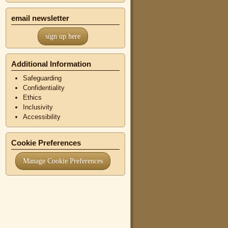
email newsletter
sign up here
Additional Information
Safeguarding
Confidentiality
Ethics
Inclusivity
Accessibility
Cookie Preferences
Manage Cookie Preferences