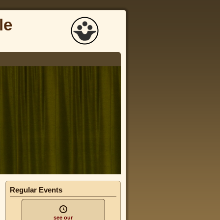
le
Regular Events
see our