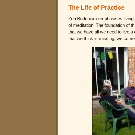
The Life of Practice
Zen Buddhism emphasises living an
of meditation. The foundation of t
that we have all we need to live a
that we think is missing, we come 